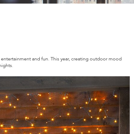
entertainment and fun. This year, creating outdoor mood
nights.