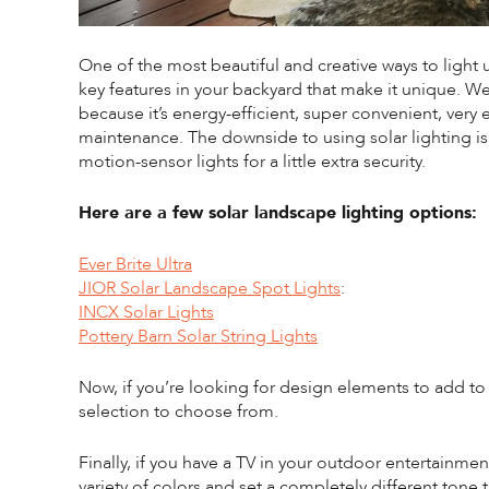
One of the most beautiful and creative ways to light u
key features in your backyard that make it unique. W
because it’s energy-efficient, super convenient, very 
maintenance. The downside to using solar lighting is 
motion-sensor lights for a little extra security.
Here are a few solar landscape lighting options:
Ever Brite Ultra
JIOR Solar Landscape Spot Lights
:
INCX Solar Lights
Pottery Barn Solar String Lights
Now, if you’re looking for design elements to add to
selection to choose from.
Finally, if you have a TV in your outdoor entertainmen
variety of colors and set a completely different tone th