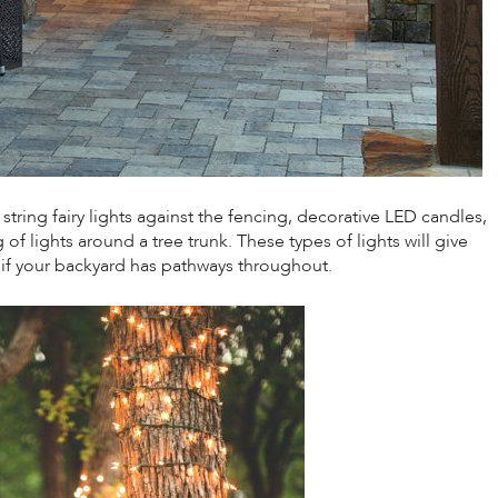
ring fairy lights against the fencing, decorative LED candles,
of lights around a tree trunk. These types of lights will give
 if your backyard has pathways throughout.