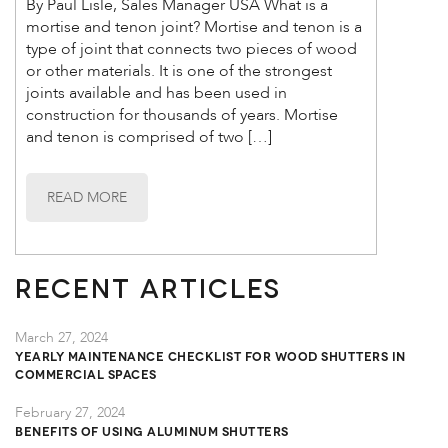
By Paul Lisle, Sales Manager USA What is a
mortise and tenon joint? Mortise and tenon is a
type of joint that connects two pieces of wood
or other materials. It is one of the strongest
joints available and has been used in
construction for thousands of years. Mortise
and tenon is comprised of two […]
READ MORE
Recent Articles
March 27, 2024
Yearly Maintenance Checklist for Wood Shutters in
Commercial Spaces
February 27, 2024
Benefits of Using Aluminum Shutters