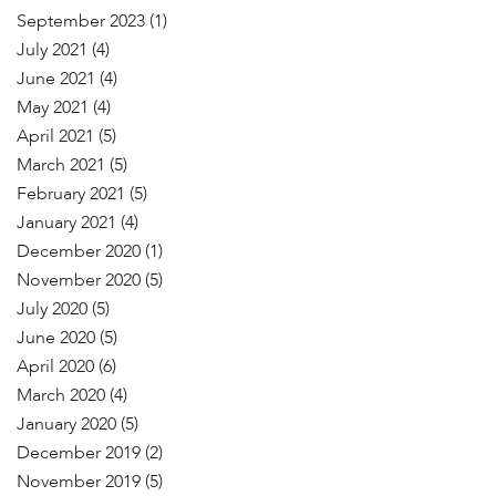
September 2023
(1)
July 2021
(4)
June 2021
(4)
May 2021
(4)
April 2021
(5)
March 2021
(5)
February 2021
(5)
January 2021
(4)
December 2020
(1)
November 2020
(5)
July 2020
(5)
June 2020
(5)
April 2020
(6)
March 2020
(4)
January 2020
(5)
December 2019
(2)
November 2019
(5)