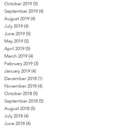
October 2019
(5)
September 2019
(4)
August 2019
(4)
July 2019
(4)
June 2019
(5)
May 2019
(5)
April 2019
(5)
March 2019
(4)
February 2019
(3)
January 2019
(4)
December 2018
(1)
November 2018
(4)
October 2018
(5)
September 2018
(5)
August 2018
(5)
July 2018
(4)
June 2018
(4)