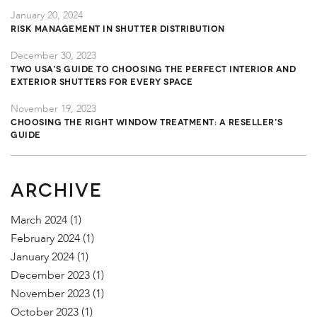
January 20, 2024
Risk Management in Shutter Distribution
December 30, 2023
TWO USA's Guide to Choosing the Perfect Interior and
Exterior Shutters for Every Space
November 19, 2023
Choosing the Right Window Treatment: A Reseller's
Guide
ARCHIVE
March 2024
(1)
February 2024
(1)
January 2024
(1)
December 2023
(1)
November 2023
(1)
October 2023
(1)