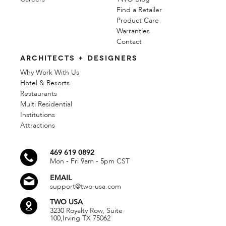
Find a Retailer
Product Care
Warranties
Contact
ARCHITECTS + DESIGNERS
Why Work With Us
Hotel & Resorts
Restaurants
Multi Residential
Institutions
Attractions
469 619 0892
Mon - Fri 9am - 5pm CST
EMAIL
support@two-usa.com
TWO USA
3230 Royalty Row, Suite
100,
Irving TX 75062