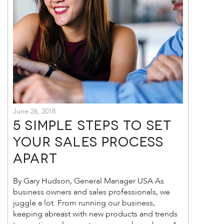
June 26, 2018
5 Simple Steps to Set
Your Sales Process
Apart
By Gary Hudson, General Manager USA As
business owners and sales professionals, we
juggle a lot. From running our business,
keeping abreast with new products and trends