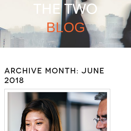
THE TWO
BLOG
Archive Month:
June
2018