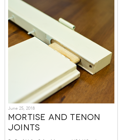
June 25, 2018
Mortise and Tenon
Joints