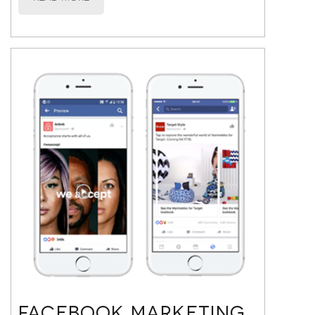
FACEBOOK MARKETING