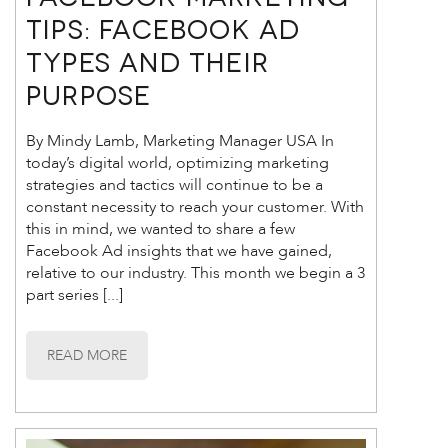
TIPS: Facebook Ad
Types and Their
Purpose
By Mindy Lamb, Marketing Manager USA In
today’s digital world, optimizing marketing
strategies and tactics will continue to be a
constant necessity to reach your customer. With
this in mind, we wanted to share a few
Facebook Ad insights that we have gained,
relative to our industry. This month we begin a 3
part series [...]
READ MORE