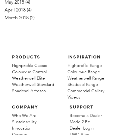
May 2018
(4)
April 2018
(4)
March 2018
(2)
PRODUCTS
INSPIRATION
Highprofile Classic
Highprofile Range
Colourvue Control
Colourvue Range
Weatherwell Elite
Weatherwell Range
Weatherwell Standard
Shadesol Range
Shadesol Alfresco
Commercial Gallery
Videos
COMPANY
SUPPORT
Who We Are
Become a Dealer
Sustainability
Made 2 Fit
Innovation
Dealer Login
Careers
TWO Blog