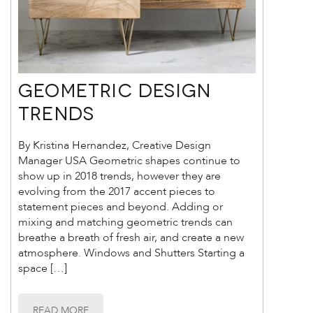
Geometric Design
Trends
By Kristina Hernandez, Creative Design
Manager USA Geometric shapes continue to
show up in 2018 trends, however they are
evolving from the 2017 accent pieces to
statement pieces and beyond. Adding or
mixing and matching geometric trends can
breathe a breath of fresh air, and create a new
atmosphere. Windows and Shutters Starting a
space […]
READ MORE