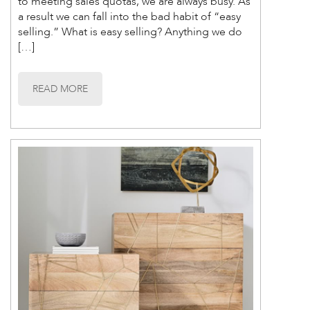
to meeting sales quotas, we are always busy. As
a result we can fall into the bad habit of “easy
selling.” What is easy selling? Anything we do
[…]
READ MORE