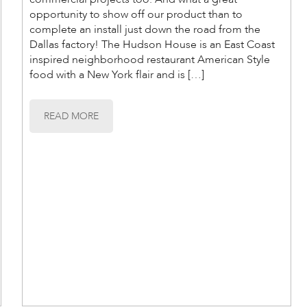
opportunity to show off our product than to
complete an install just down the road from the
Dallas factory! The Hudson House is an East Coast
inspired neighborhood restaurant American Style
food with a New York flair and is […]
READ MORE