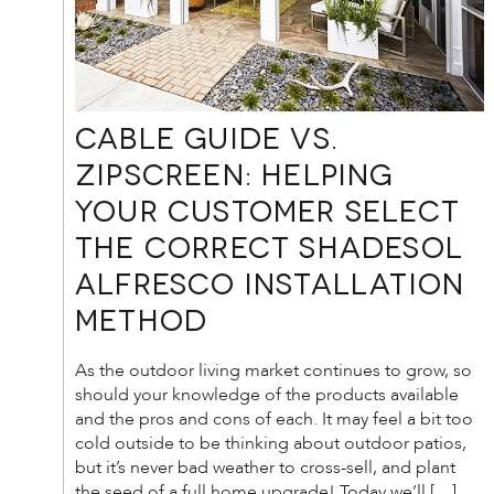
Cable Guide vs.
Zipscreen: Helping
your customer select
the correct Shadesol
Alfresco Installation
method
As the outdoor living market continues to grow, so
should your knowledge of the products available
and the pros and cons of each. It may feel a bit too
cold outside to be thinking about outdoor patios,
but it’s never bad weather to cross-sell, and plant
the seed of a full home upgrade! Today we’ll […]