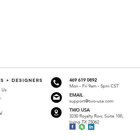
S + DESIGNERS
469 619 0892
Mon - Fri 9am - 5pm CST
 Us
EMAIL
s
support@two-usa.com
TWO USA
al
3230 Royalty Row, Suite 100,
Irving TX 75062