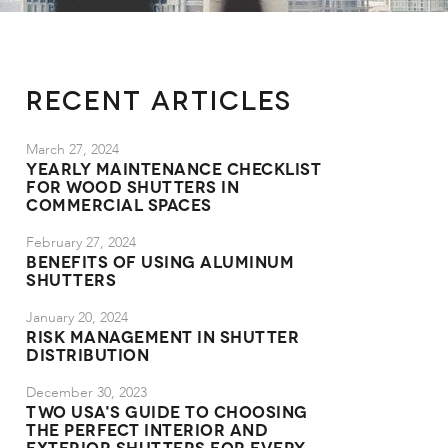
Recent Articles
March 27, 2024
Yearly Maintenance Checklist
for Wood Shutters in
Commercial Spaces
February 27, 2024
Benefits of Using Aluminum
Shutters
January 20, 2024
Risk Management in Shutter
Distribution
December 30, 2023
TWO USA's Guide to Choosing
the Perfect Interior and
Exterior Shutters for Every