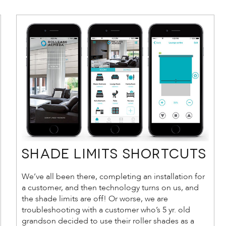
Shade Limits Shortcuts
We’ve all been there, completing an installation for
a customer, and then technology turns on us, and
the shade limits are off! Or worse, we are
troubleshooting with a customer who’s 5 yr. old
grandson decided to use their roller shades as a