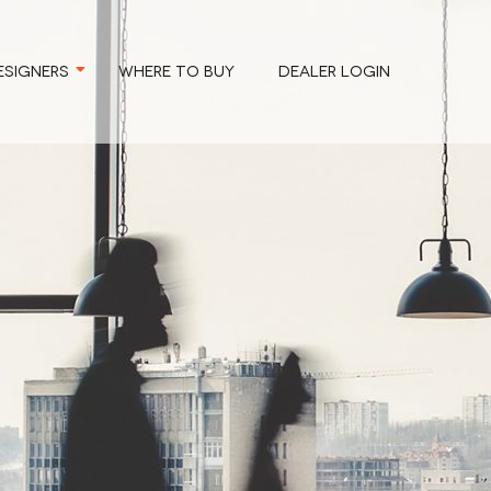
ESIGNERS
WHERE TO BUY
DEALER LOGIN