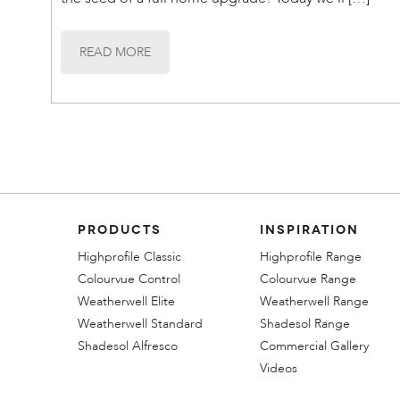
READ MORE
PRODUCTS
INSPIRATION
Highprofile Classic
Highprofile Range
Colourvue Control
Colourvue Range
Weatherwell Elite
Weatherwell Range
Weatherwell Standard
Shadesol Range
Shadesol Alfresco
Commercial Gallery
Videos