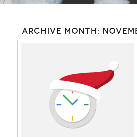
Archive Month:
Novemb