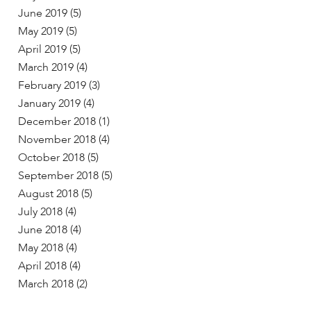
June 2019
(5)
May 2019
(5)
April 2019
(5)
March 2019
(4)
February 2019
(3)
January 2019
(4)
December 2018
(1)
November 2018
(4)
October 2018
(5)
September 2018
(5)
August 2018
(5)
July 2018
(4)
June 2018
(4)
May 2018
(4)
April 2018
(4)
March 2018
(2)