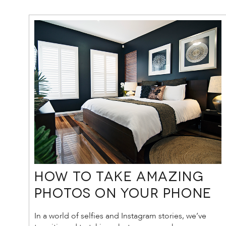
How to Take Amazing
Photos on Your Phone
In a world of selfies and Instagram stories, we’ve