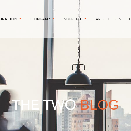
PIRATION
COMPANY
SUPPORT
ARCHITECTS + D
THE TWO
BLOG