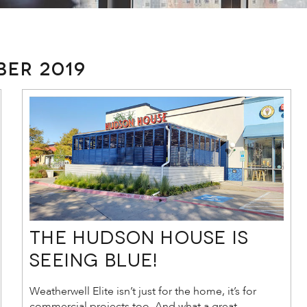
er 2019
The Hudson House is
Seeing Blue!
Weatherwell Elite isn’t just for the home, it’s for
commercial projects too. And what a great