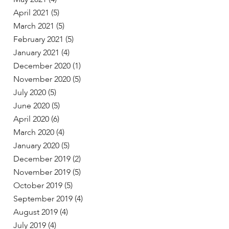
April 2021
(5)
March 2021
(5)
February 2021
(5)
January 2021
(4)
December 2020
(1)
November 2020
(5)
July 2020
(5)
June 2020
(5)
April 2020
(6)
March 2020
(4)
January 2020
(5)
December 2019
(2)
November 2019
(5)
October 2019
(5)
September 2019
(4)
August 2019
(4)
July 2019
(4)