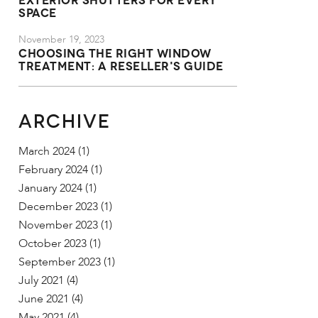
Space
November 19, 2023
Choosing the Right Window
Treatment: A Reseller's Guide
ARCHIVE
March 2024
(1)
February 2024
(1)
January 2024
(1)
December 2023
(1)
November 2023
(1)
October 2023
(1)
September 2023
(1)
July 2021
(4)
June 2021
(4)
May 2021
(4)