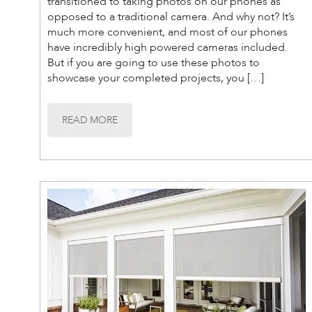
transitioned to taking photos on our phones as
opposed to a traditional camera. And why not? It’s
much more convenient, and most of our phones
have incredibly high powered cameras included.
But if you are going to use these photos to
showcase your completed projects, you […]
READ MORE