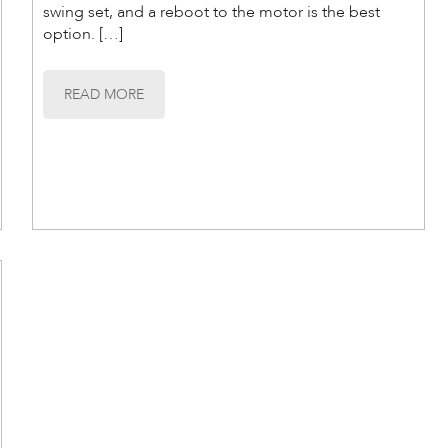
swing set, and a reboot to the motor is the best
option. […]
READ MORE