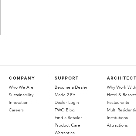
COMPANY
SUPPORT
ARCHITECT
Who We Are
Become a Dealer
Why Work With
Sustainability
Made 2 Fit
Hotel & Resort
Innovation
Dealer Login
Restaurants
Careers
TWO Blog
Multi Residenti
Find a Retailer
Institutions
Product Care
Attractions
Warranties