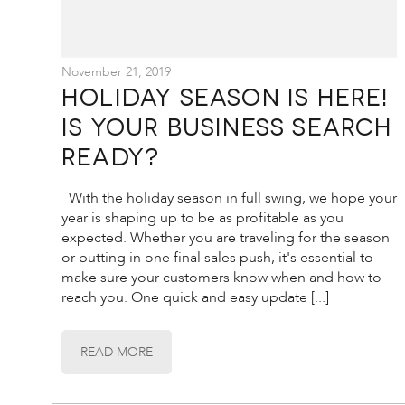
November 21, 2019
Holiday Season is Here!
Is your business search
ready?
With the holiday season in full swing, we hope your
year is shaping up to be as profitable as you
expected. Whether you are traveling for the season
or putting in one final sales push, it's essential to
make sure your customers know when and how to
reach you. One quick and easy update [...]
READ MORE