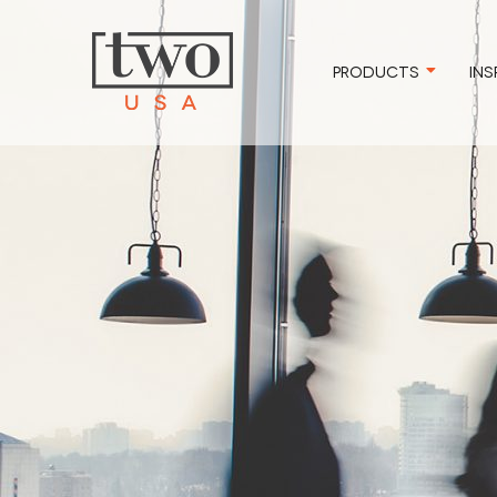
PRODUCTS
INS