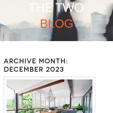
THE TWO
BLOG
Archive Month:
December 2023