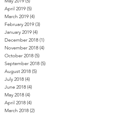
May 2019
(5)
April 2019
(5)
March 2019
(4)
February 2019
(3)
January 2019
(4)
December 2018
(1)
November 2018
(4)
October 2018
(5)
September 2018
(5)
August 2018
(5)
July 2018
(4)
June 2018
(4)
May 2018
(4)
April 2018
(4)
March 2018
(2)