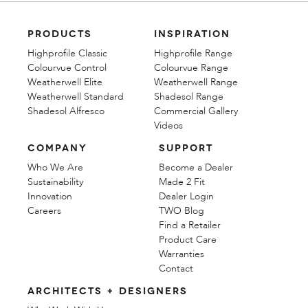
PRODUCTS
INSPIRATION
Highprofile Classic
Highprofile Range
Colourvue Control
Colourvue Range
Weatherwell Elite
Weatherwell Range
Weatherwell Standard
Shadesol Range
Shadesol Alfresco
Commercial Gallery
Videos
COMPANY
SUPPORT
Who We Are
Become a Dealer
Sustainability
Made 2 Fit
Innovation
Dealer Login
Careers
TWO Blog
Find a Retailer
Product Care
Warranties
Contact
ARCHITECTS + DESIGNERS