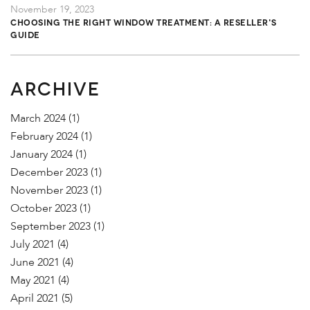
November 19, 2023
Choosing the Right Window Treatment: A Reseller's
Guide
ARCHIVE
March 2024
(1)
February 2024
(1)
January 2024
(1)
December 2023
(1)
November 2023
(1)
October 2023
(1)
September 2023
(1)
July 2021
(4)
June 2021
(4)
May 2021
(4)
April 2021
(5)