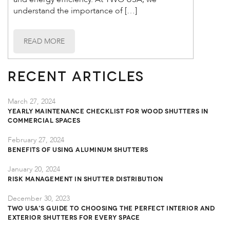
understand the importance of […]
READ MORE
Recent Articles
March 27, 2024
Yearly Maintenance Checklist for Wood Shutters in
Commercial Spaces
February 27, 2024
Benefits of Using Aluminum Shutters
January 20, 2024
Risk Management in Shutter Distribution
December 30, 2023
TWO USA's Guide to Choosing the Perfect Interior and
Exterior Shutters for Every Space