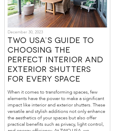
December 30, 2023
TWO USA’s Guide to
Choosing the
Perfect Interior and
Exterior Shutters
for Every Space
When it comes to transforming spaces, few
elements have the power to make a significant
impact like interior and exterior shutters. These
versatile and stylish additions not only enhance
the aesthetics of your spaces but also offer
practical benefits such as privacy, light control,
and energy efficiency. At TWO USA, we