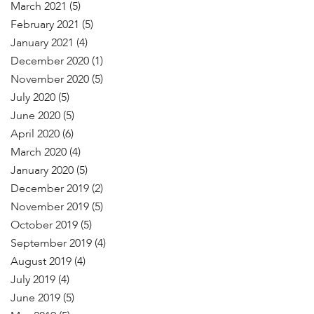
March 2021
(5)
February 2021
(5)
January 2021
(4)
December 2020
(1)
November 2020
(5)
July 2020
(5)
June 2020
(5)
April 2020
(6)
March 2020
(4)
January 2020
(5)
December 2019
(2)
November 2019
(5)
October 2019
(5)
September 2019
(4)
August 2019
(4)
July 2019
(4)
June 2019
(5)