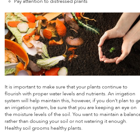
Pay attention to distressed plants
It is important to make sure that your plants continue to
flourish with proper water levels and nutrients. An irrigation
system will help maintain this, however, if you don’t plan to g
an irrigation system, be sure that you are keeping an eye on
the moisture levels of the soil. You want to maintain a balanc
rather than dousing your soil or not watering it enough.
Healthy soil grooms healthy plants.