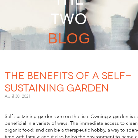
TWO
BLOG
The Benefits of a Self-
Sustaining Garden
April 30, 2021
Self-sustaining gardens are on the rise. Owning a garden is s
beneficial in a variety of ways. The immediate access to clean
organic food; and can be a therapeutic hobby, a way to spen
time with family; and it also helps the environment to name a