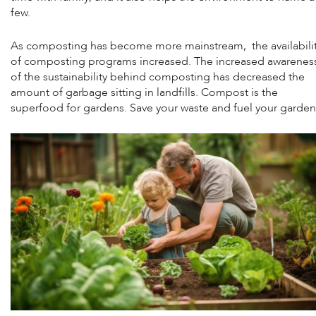
few.
As composting has become more mainstream, the availabili
of composting programs increased. The increased awarenes
of the sustainability behind composting has decreased the
amount of garbage sitting in landfills. Compost is the
superfood for gardens. Save your waste and fuel your garden