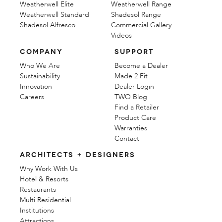
Weatherwell Elite
Weatherwell Range
Weatherwell Standard
Shadesol Range
Shadesol Alfresco
Commercial Gallery
Videos
COMPANY
SUPPORT
Who We Are
Become a Dealer
Sustainability
Made 2 Fit
Innovation
Dealer Login
Careers
TWO Blog
Find a Retailer
Product Care
Warranties
Contact
ARCHITECTS + DESIGNERS
Why Work With Us
Hotel & Resorts
Restaurants
Multi Residential
Institutions
Attractions