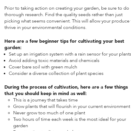
Prior to taking action on creating your garden, be sure to do
thorough research. Find the quality seeds rather than just
picking what seems convenient. This will allow your produce 
thrive in your environmental conditions.
Here are a few beginner tips for cultivating your best
garden:
Set up an irrigation system with a rain sensor for your plant
Avoid adding toxic materials and chemicals
Cover bare soil with green mulch
Consider a diverse collection of plant species
During the process of cultivation, here are a few things
that you should keep in mind as well:
This is a journey that takes time
Grow plants that will flourish in your current environment
Never grow too much of one plant
Two hours of time each week is the most ideal for your
garden