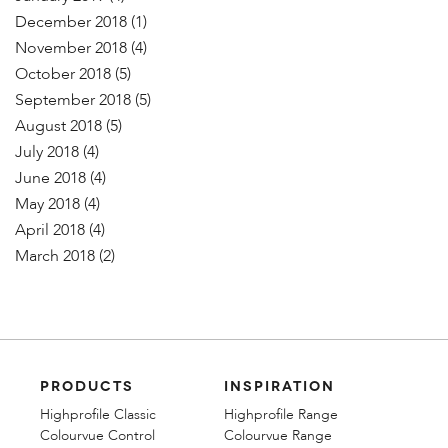
December 2018
(1)
November 2018
(4)
October 2018
(5)
September 2018
(5)
August 2018
(5)
July 2018
(4)
June 2018
(4)
May 2018
(4)
April 2018
(4)
March 2018
(2)
PRODUCTS
INSPIRATION
Highprofile Classic
Highprofile Range
Colourvue Control
Colourvue Range