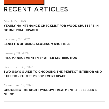
Recent Articles
March 27, 2024
Yearly Maintenance Checklist for Wood Shutters in
Commercial Spaces
February 27, 2024
Benefits of Using Aluminum Shutters
January 20, 2024
Risk Management in Shutter Distribution
December 30, 2023
TWO USA's Guide to Choosing the Perfect Interior and
Exterior Shutters for Every Space
November 19, 2023
Choosing the Right Window Treatment: A Reseller's
Guide