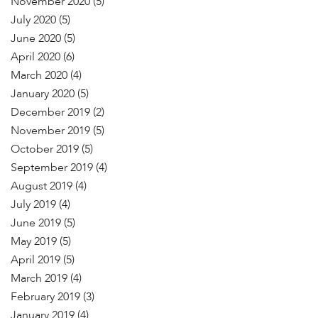
November 2020
(5)
July 2020
(5)
June 2020
(5)
April 2020
(6)
March 2020
(4)
January 2020
(5)
December 2019
(2)
November 2019
(5)
October 2019
(5)
September 2019
(4)
August 2019
(4)
July 2019
(4)
June 2019
(5)
May 2019
(5)
April 2019
(5)
March 2019
(4)
February 2019
(3)
January 2019
(4)