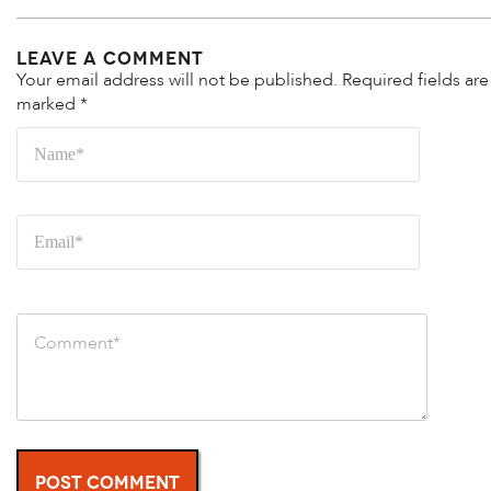
Leave a Comment
Your email address will not be published.
Required fields are
marked
*