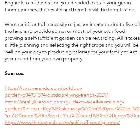
Regardless of the reason you decided to start your green
thumb journey, the results and benefits will be long-lasting.
Whether it’s out of necessity or just an innate desire to live of
the land and provide some, or most, of your own food,
growing a self-sufficient garden can be rewarding. All it takes
a little planning and selecting the right crops and you will be
well on your way to producing calories for your family to eat
year-round from your own property.
Sources:
https://www.veranda.com/outdoor-
garden/g34931394/outdoor-living-trends-2021/
https://ireallylikefood.com/guide-to-a-self-sustaining-
garden/#:~:text=Key%20takeaways%20for%20your%20self%2
You%20need%20to&text=You%20need%20to%20grow%20only
https://www.therusticelk.com/self-sufficient-garden/