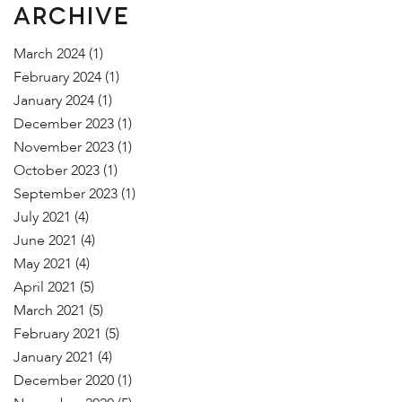
ARCHIVE
March 2024
(1)
February 2024
(1)
January 2024
(1)
December 2023
(1)
November 2023
(1)
October 2023
(1)
September 2023
(1)
July 2021
(4)
June 2021
(4)
May 2021
(4)
April 2021
(5)
March 2021
(5)
February 2021
(5)
January 2021
(4)
December 2020
(1)