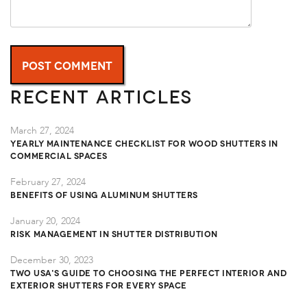
Recent Articles
March 27, 2024
Yearly Maintenance Checklist for Wood Shutters in
Commercial Spaces
February 27, 2024
Benefits of Using Aluminum Shutters
January 20, 2024
Risk Management in Shutter Distribution
December 30, 2023
TWO USA's Guide to Choosing the Perfect Interior and
Exterior Shutters for Every Space