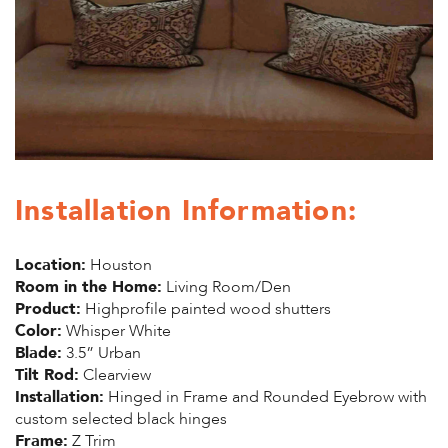
Installation Information:
Location:
Houston
Room in the Home:
Living Room/Den
Product:
Highprofile painted wood shutters
Color:
Whisper White
Blade:
3.5” Urban
Tilt Rod:
Clearview
Installation:
Hinged in Frame and Rounded Eyebrow with
custom selected black hinges
Frame:
Z Trim