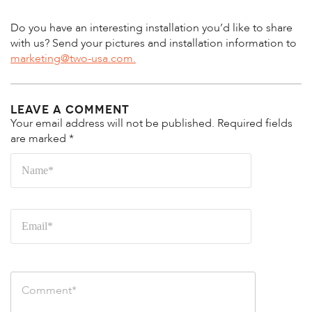
Do you have an interesting installation you’d like to share
with us? Send your pictures and installation information to
marketing@two-usa.com.
Leave a Comment
Your email address will not be published.
Required fields
are marked
*