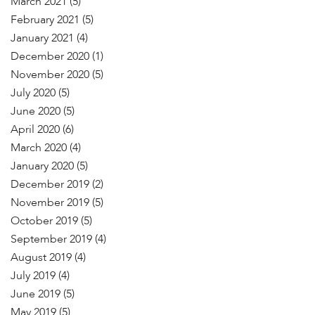
March 2021
(5)
February 2021
(5)
January 2021
(4)
December 2020
(1)
November 2020
(5)
July 2020
(5)
June 2020
(5)
April 2020
(6)
March 2020
(4)
January 2020
(5)
December 2019
(2)
November 2019
(5)
October 2019
(5)
September 2019
(4)
August 2019
(4)
July 2019
(4)
June 2019
(5)
May 2019
(5)