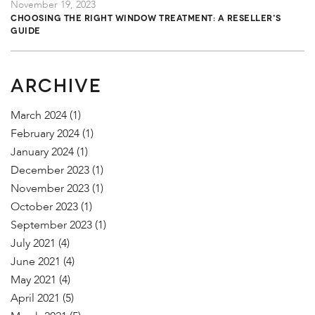
November 19, 2023
Choosing the Right Window Treatment: A Reseller's
Guide
ARCHIVE
March 2024
(1)
February 2024
(1)
January 2024
(1)
December 2023
(1)
November 2023
(1)
October 2023
(1)
September 2023
(1)
July 2021
(4)
June 2021
(4)
May 2021
(4)
April 2021
(5)