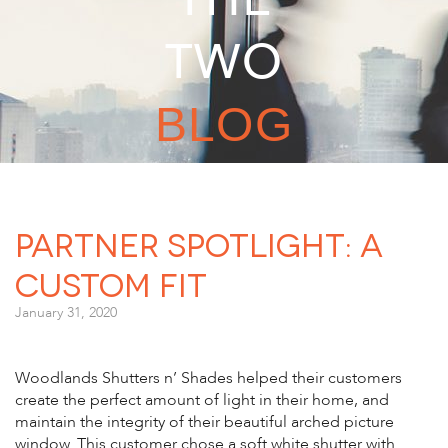
TWO
BLOG
Partner Spotlight: A
Custom Fit
January 31, 2020
Woodlands Shutters n’ Shades helped their customers
create the perfect amount of light in their home, and
maintain the integrity of their beautiful arched picture
window. This customer chose a soft white shutter with