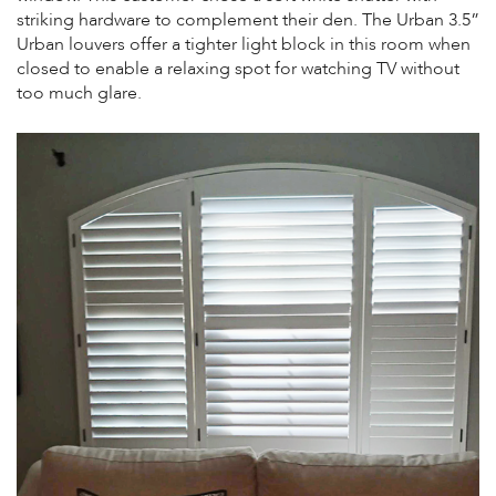
striking hardware to complement their den. The Urban 3.5”
Urban louvers offer a tighter light block in this room when
closed to enable a relaxing spot for watching TV without
too much glare.