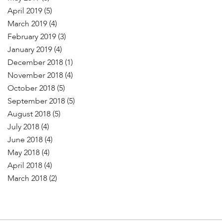
April 2019
(5)
March 2019
(4)
February 2019
(3)
January 2019
(4)
December 2018
(1)
November 2018
(4)
October 2018
(5)
September 2018
(5)
August 2018
(5)
July 2018
(4)
June 2018
(4)
May 2018
(4)
April 2018
(4)
March 2018
(2)