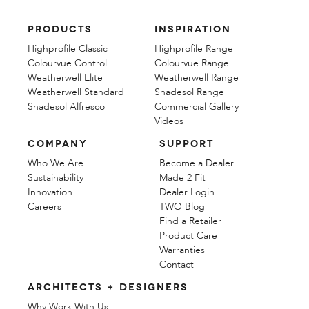
PRODUCTS
INSPIRATION
Highprofile Classic
Highprofile Range
Colourvue Control
Colourvue Range
Weatherwell Elite
Weatherwell Range
Weatherwell Standard
Shadesol Range
Shadesol Alfresco
Commercial Gallery
Videos
COMPANY
SUPPORT
Who We Are
Become a Dealer
Sustainability
Made 2 Fit
Innovation
Dealer Login
Careers
TWO Blog
Find a Retailer
Product Care
Warranties
Contact
ARCHITECTS + DESIGNERS
Why Work With Us