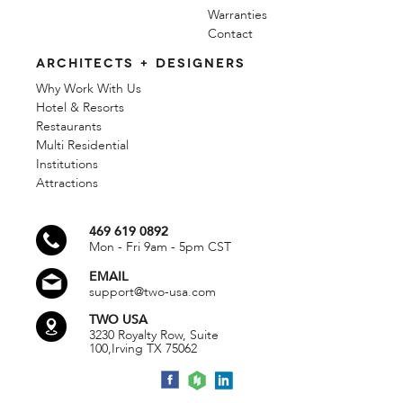
Warranties
Contact
ARCHITECTS + DESIGNERS
Why Work With Us
Hotel & Resorts
Restaurants
Multi Residential
Institutions
Attractions
469 619 0892
Mon - Fri 9am - 5pm CST
EMAIL
support@two-usa.com
TWO USA
3230 Royalty Row, Suite
100,
Irving TX 75062