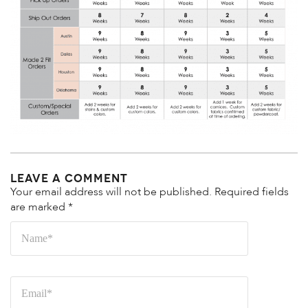
Leave a Comment
Your email address will not be published.
Required fields
are marked
*