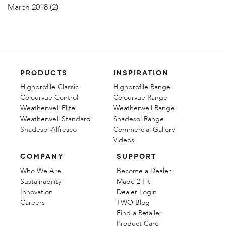
March 2018
(2)
PRODUCTS
INSPIRATION
Highprofile Classic
Highprofile Range
Colourvue Control
Colourvue Range
Weatherwell Elite
Weatherwell Range
Weatherwell Standard
Shadesol Range
Shadesol Alfresco
Commercial Gallery
Videos
COMPANY
SUPPORT
Who We Are
Become a Dealer
Sustainability
Made 2 Fit
Innovation
Dealer Login
Careers
TWO Blog
Find a Retailer
Product Care