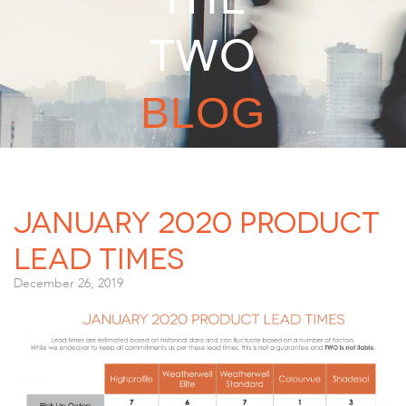
TWO
BLOG
January 2020 Product
Lead Times
December 26, 2019