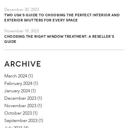
December 30, 2023
TWO USA's Guide to Choosing the Perfect Interior and
Exterior Shutters for Every Space
November 19, 2023
Choosing the Right Window Treatment: A Reseller's
Guide
ARCHIVE
March 2024
(1)
February 2024
(1)
January 2024
(1)
December 2023
(1)
November 2023
(1)
October 2023
(1)
September 2023
(1)