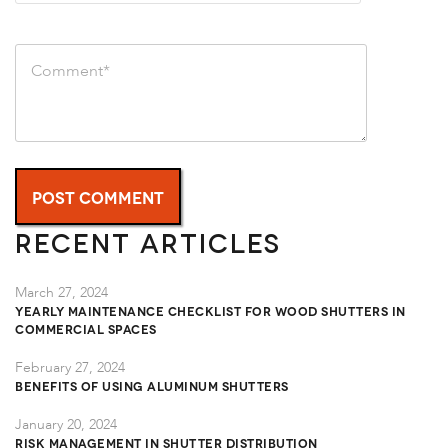
Recent Articles
March 27, 2024
Yearly Maintenance Checklist for Wood Shutters in
Commercial Spaces
February 27, 2024
Benefits of Using Aluminum Shutters
January 20, 2024
Risk Management in Shutter Distribution