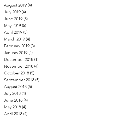
August 2019
(4)
July 2019
(4)
June 2019
(5)
May 2019
(5)
April 2019
(5)
March 2019
(4)
February 2019
(3)
January 2019
(4)
December 2018
(1)
November 2018
(4)
October 2018
(5)
September 2018
(5)
August 2018
(5)
July 2018
(4)
June 2018
(4)
May 2018
(4)
April 2018
(4)