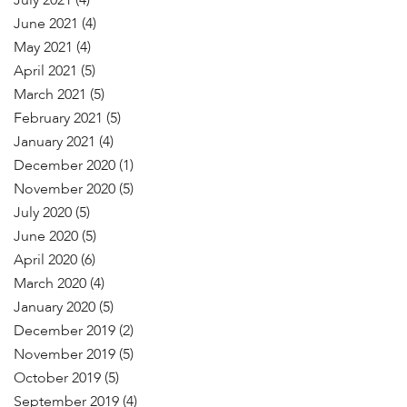
July 2021
(4)
June 2021
(4)
May 2021
(4)
April 2021
(5)
March 2021
(5)
February 2021
(5)
January 2021
(4)
December 2020
(1)
November 2020
(5)
July 2020
(5)
June 2020
(5)
April 2020
(6)
March 2020
(4)
January 2020
(5)
December 2019
(2)
November 2019
(5)
October 2019
(5)
September 2019
(4)