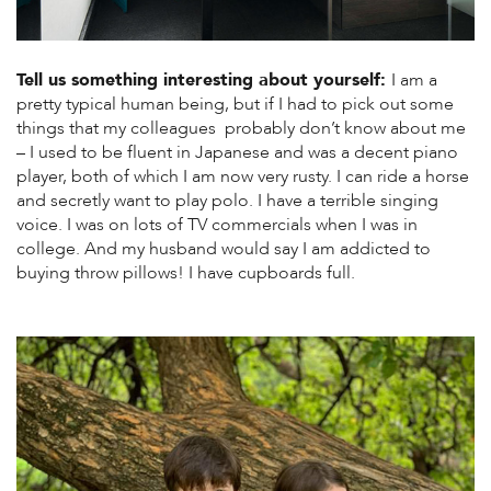
Tell us something interesting about yourself:
I am a
pretty typical human being, but if I had to pick out some
things that my colleagues probably don’t know about me
– I used to be fluent in Japanese and was a decent piano
player, both of which I am now very rusty. I can ride a horse
and secretly want to play polo. I have a terrible singing
voice. I was on lots of TV commercials when I was in
college. And my husband would say I am addicted to
buying throw pillows! I have cupboards full.