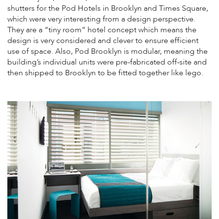
shutters for the Pod Hotels in Brooklyn and Times Square,
which were very interesting from a design perspective.
They are a “tiny room” hotel concept which means the
design is very considered and clever to ensure efficient
use of space. Also, Pod Brooklyn is modular, meaning the
building’s individual units were pre-fabricated off-site and
then shipped to Brooklyn to be fitted together like lego.