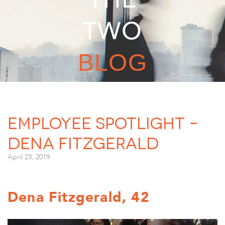
TWO
BLOG
Employee Spotlight –
Dena Fitzgerald
April 23, 2019
Dena Fitzgerald, 42