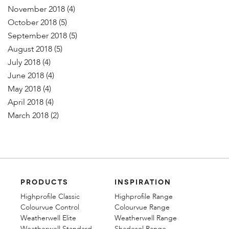
November 2018
(4)
October 2018
(5)
September 2018
(5)
August 2018
(5)
July 2018
(4)
June 2018
(4)
May 2018
(4)
April 2018
(4)
March 2018
(2)
PRODUCTS
INSPIRATION
Highprofile Classic
Highprofile Range
Colourvue Control
Colourvue Range
Weatherwell Elite
Weatherwell Range
Weatherwell Standard
Shadesol Range