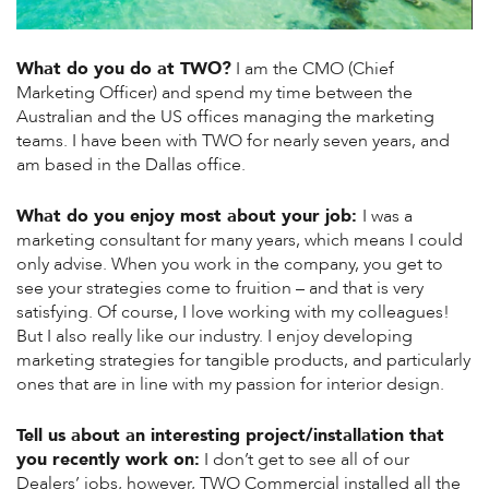
What do you do at TWO?
I am the CMO (Chief
Marketing Officer) and spend my time between the
Australian and the US offices managing the marketing
teams. I have been with TWO for nearly seven years, and
am based in the Dallas office.
What do you enjoy most about your job:
I was a
marketing consultant for many years, which means I could
only advise. When you work in the company, you get to
see your strategies come to fruition – and that is very
satisfying. Of course, I love working with my colleagues!
But I also really like our industry. I enjoy developing
marketing strategies for tangible products, and particularly
ones that are in line with my passion for interior design.
Tell us about an interesting project/installation that
you recently work on:
I don’t get to see all of our
Dealers’ jobs, however, TWO Commercial installed all the