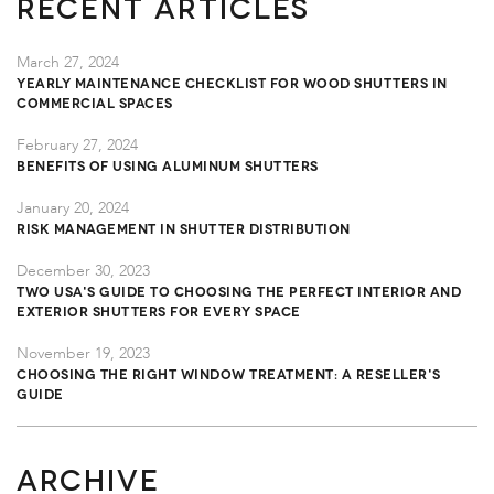
Recent Articles
March 27, 2024
Yearly Maintenance Checklist for Wood Shutters in
Commercial Spaces
February 27, 2024
Benefits of Using Aluminum Shutters
January 20, 2024
Risk Management in Shutter Distribution
December 30, 2023
TWO USA's Guide to Choosing the Perfect Interior and
Exterior Shutters for Every Space
November 19, 2023
Choosing the Right Window Treatment: A Reseller's
Guide
ARCHIVE