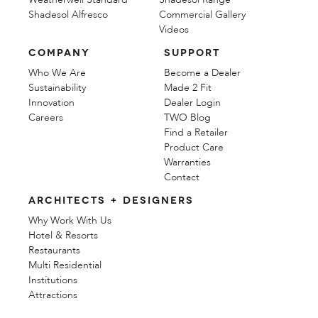
Shadesol Alfresco
Commercial Gallery
Videos
COMPANY
SUPPORT
Who We Are
Become a Dealer
Sustainability
Made 2 Fit
Innovation
Dealer Login
Careers
TWO Blog
Find a Retailer
Product Care
Warranties
Contact
ARCHITECTS + DESIGNERS
Why Work With Us
Hotel & Resorts
Restaurants
Multi Residential
Institutions
Attractions