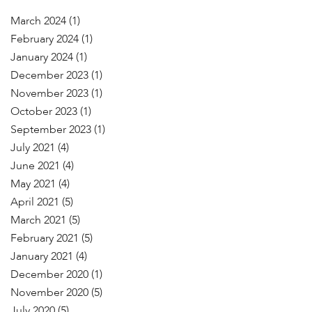
March 2024
(1)
February 2024
(1)
January 2024
(1)
December 2023
(1)
November 2023
(1)
October 2023
(1)
September 2023
(1)
July 2021
(4)
June 2021
(4)
May 2021
(4)
April 2021
(5)
March 2021
(5)
February 2021
(5)
January 2021
(4)
December 2020
(1)
November 2020
(5)
July 2020
(5)