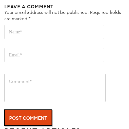
Leave a Comment
Your email address will not be published.
Required fields
are marked
*