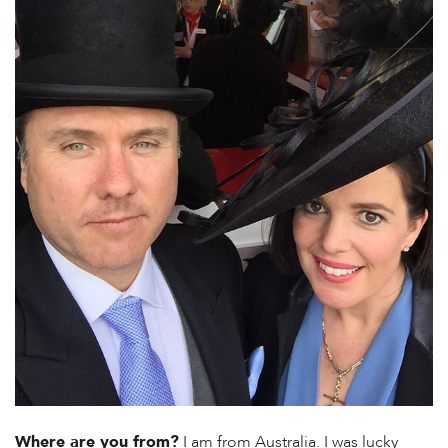
Where are you from?
I am from Australia. I was lucky