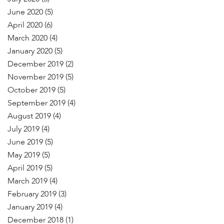
June 2020
(5)
April 2020
(6)
March 2020
(4)
January 2020
(5)
December 2019
(2)
November 2019
(5)
October 2019
(5)
September 2019
(4)
August 2019
(4)
July 2019
(4)
June 2019
(5)
May 2019
(5)
April 2019
(5)
March 2019
(4)
February 2019
(3)
January 2019
(4)
December 2018
(1)