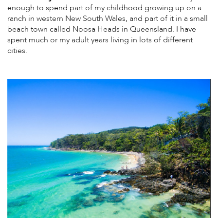
enough to spend part of my childhood growing up on a
ranch in western New South Wales, and part of it in a small
beach town called Noosa Heads in Queensland. I have
spent much or my adult years living in lots of different
cities.