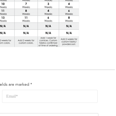
ields are marked
*