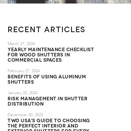
Recent Articles
March 27, 2024
Yearly Maintenance Checklist
for Wood Shutters in
Commercial Spaces
February 27, 2024
Benefits of Using Aluminum
Shutters
January 20, 2024
Risk Management in Shutter
Distribution
December 30, 2023
TWO USA's Guide to Choosing
the Perfect Interior and
Exterior Shutters for Every