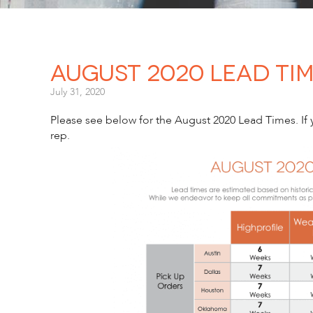
August 2020 Lead Ti
July 31, 2020
Please see below for the August 2020 Lead Times. If y
rep.