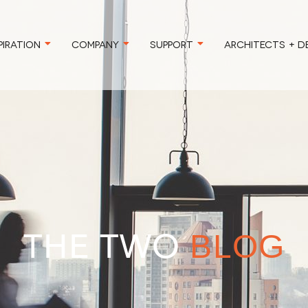
PIRATION
COMPANY
SUPPORT
ARCHITECTS + D
THE TWO
BLOG