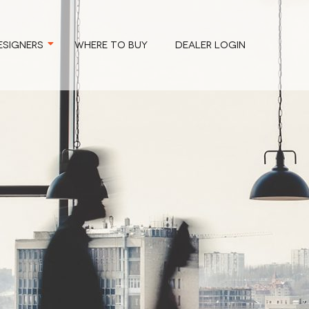
ESIGNERS
WHERE TO BUY
DEALER LOGIN