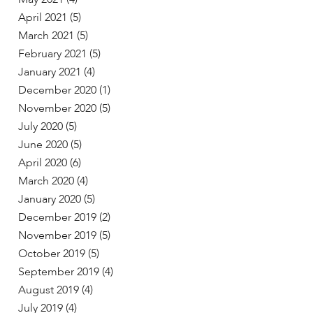
April 2021
(5)
March 2021
(5)
February 2021
(5)
January 2021
(4)
December 2020
(1)
November 2020
(5)
July 2020
(5)
June 2020
(5)
April 2020
(6)
March 2020
(4)
January 2020
(5)
December 2019
(2)
November 2019
(5)
October 2019
(5)
September 2019
(4)
August 2019
(4)
July 2019
(4)