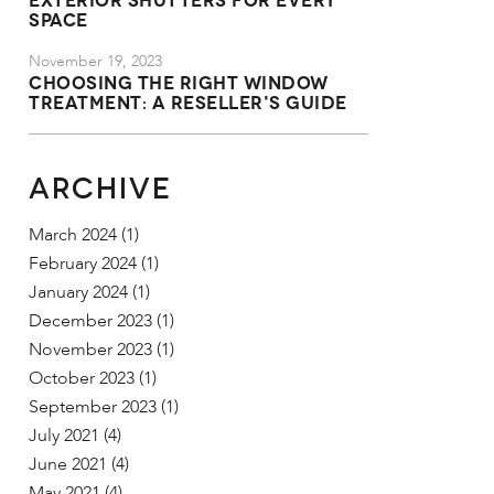
Space
November 19, 2023
Choosing the Right Window
Treatment: A Reseller's Guide
ARCHIVE
March 2024
(1)
February 2024
(1)
January 2024
(1)
December 2023
(1)
November 2023
(1)
October 2023
(1)
September 2023
(1)
July 2021
(4)
June 2021
(4)
May 2021
(4)