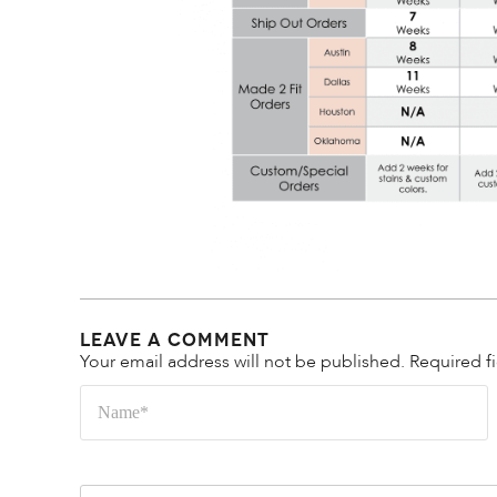
Leave a Comment
Your email address will not be published.
Required f