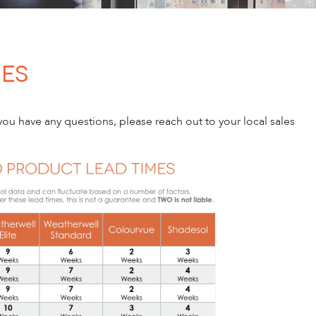
mes
ou have any questions, please reach out to your local sales