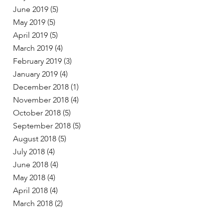
June 2019
(5)
May 2019
(5)
April 2019
(5)
March 2019
(4)
February 2019
(3)
January 2019
(4)
December 2018
(1)
November 2018
(4)
October 2018
(5)
September 2018
(5)
August 2018
(5)
July 2018
(4)
June 2018
(4)
May 2018
(4)
April 2018
(4)
March 2018
(2)