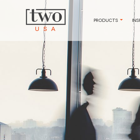
PRODUCTS
INS