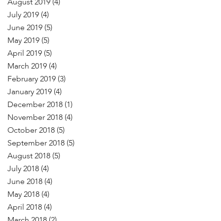
August 2019
(4)
July 2019
(4)
June 2019
(5)
May 2019
(5)
April 2019
(5)
March 2019
(4)
February 2019
(3)
January 2019
(4)
December 2018
(1)
November 2018
(4)
October 2018
(5)
September 2018
(5)
August 2018
(5)
July 2018
(4)
June 2018
(4)
May 2018
(4)
April 2018
(4)
March 2018
(2)