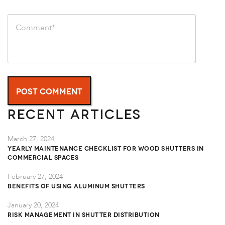
Recent Articles
March 27, 2024
Yearly Maintenance Checklist for Wood Shutters in
Commercial Spaces
February 27, 2024
Benefits of Using Aluminum Shutters
January 20, 2024
Risk Management in Shutter Distribution