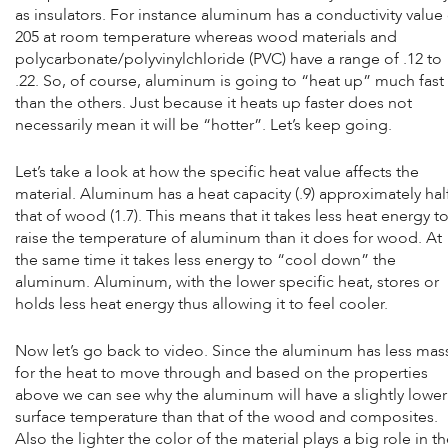
as insulators. For instance aluminum has a conductivity value
205 at room temperature whereas wood materials and
polycarbonate/polyvinylchloride (PVC) have a range of .12 to
.22. So, of course, aluminum is going to “heat up” much fast
than the others. Just because it heats up faster does not
necessarily mean it will be “hotter”. Let’s keep going.
Let’s take a look at how the specific heat value affects the
material. Aluminum has a heat capacity (.9) approximately hal
that of wood (1.7). This means that it takes less heat energy t
raise the temperature of aluminum than it does for wood. At
the same time it takes less energy to “cool down” the
aluminum. Aluminum, with the lower specific heat, stores or
holds less heat energy thus allowing it to feel cooler.
Now let’s go back to video. Since the aluminum has less mas
for the heat to move through and based on the properties
above we can see why the aluminum will have a slightly lower
surface temperature than that of the wood and composites.
Also the lighter the color of the material plays a big role in t