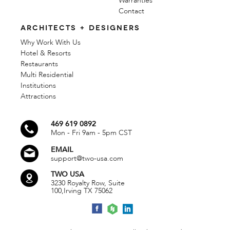
Warranties
Contact
ARCHITECTS + DESIGNERS
Why Work With Us
Hotel & Resorts
Restaurants
Multi Residential
Institutions
Attractions
469 619 0892
Mon - Fri 9am - 5pm CST
EMAIL
support@two-usa.com
TWO USA
3230 Royalty Row, Suite
100,
Irving TX 75062