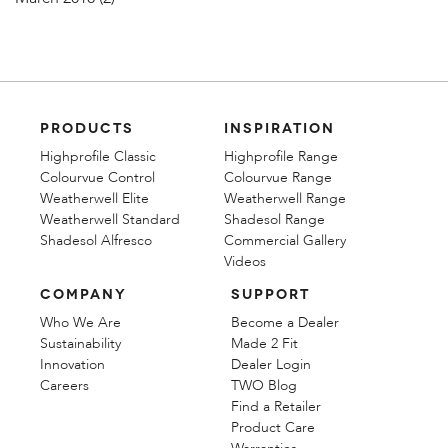
PRODUCTS
INSPIRATION
Highprofile Classic
Highprofile Range
Colourvue Control
Colourvue Range
Weatherwell Elite
Weatherwell Range
Weatherwell Standard
Shadesol Range
Shadesol Alfresco
Commercial Gallery
Videos
COMPANY
SUPPORT
Who We Are
Become a Dealer
Sustainability
Made 2 Fit
Innovation
Dealer Login
Careers
TWO Blog
Find a Retailer
Product Care