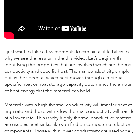
I just want to take a few moments to explain a little bit as to
why we see the results in the this video. Let’s begin with
identifying the properties that are involved which are thermal
conductivity and specific heat. Thermal conductivity, simply
put, is the speed at which heat moves through a material.
Specific heat or heat storage capacity determines the amoun
of heat energy that the material can hold.
Materials with a high thermal conductivity will transfer heat at
high rate and those with a low thermal conductivity will transf
at a lower rate. This is why highly thermal conductive material
are used as heat sinks, like you find on computer or electron
components. Those with a lower conductivity are used widel