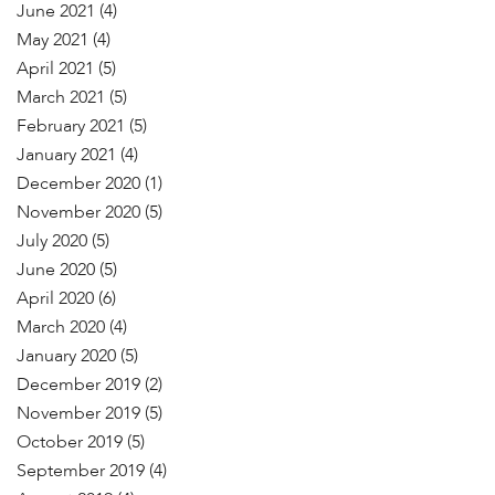
June 2021
(4)
May 2021
(4)
April 2021
(5)
March 2021
(5)
February 2021
(5)
January 2021
(4)
December 2020
(1)
November 2020
(5)
July 2020
(5)
June 2020
(5)
April 2020
(6)
March 2020
(4)
January 2020
(5)
December 2019
(2)
November 2019
(5)
October 2019
(5)
September 2019
(4)