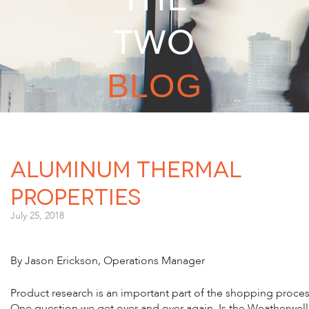
TWO
BLOG
Aluminum Thermal
Properties
July 25, 2018
By Jason Erickson, Operations Manager
Product research is an important part of the shopping proces
One question we get over and over again, Is the Weatherwell