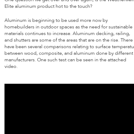
Elite aluminum product hot to the touch?
Aluminum is beginning to be used more now by
homebuilders in outdoor spaces as the need for sustainable
materials continues to increase. Aluminum decking, railing,
and shutters are some of the areas that are on the rise. There
have been several comparisons relating to surface temperatu
between wood, composite, and aluminum done by different
manufacturers. One such test can be seen in the attached
video.