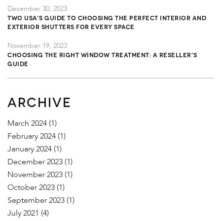
December 30, 2023
TWO USA's Guide to Choosing the Perfect Interior and
Exterior Shutters for Every Space
November 19, 2023
Choosing the Right Window Treatment: A Reseller's
Guide
ARCHIVE
March 2024
(1)
February 2024
(1)
January 2024
(1)
December 2023
(1)
November 2023
(1)
October 2023
(1)
September 2023
(1)
July 2021
(4)