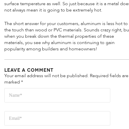
surface temperature as well. So just because it is a metal doe
not always mean it is going to be extremely hot.
The short answer for your customers, aluminum is less hot to
the touch than wood or PVC materials. Sounds crazy right, bu
when you break down the thermal properties of these
materials, you see why aluminum is continuing to gain
popularity among builders and homeowners!
Leave a Comment
Your email address will not be published.
Required fields are
marked
*