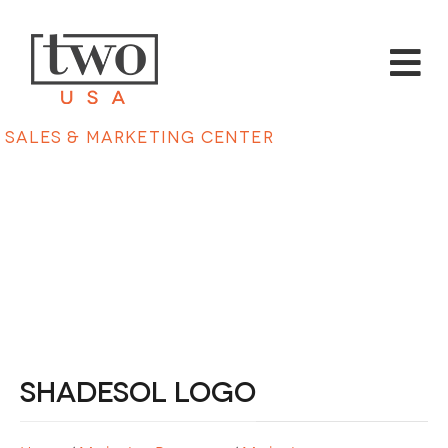
Sales & Marketing Center
Shadesol Logo