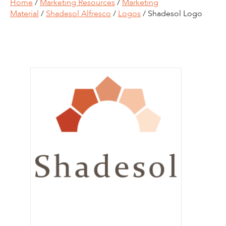
Home
/
Marketing Resources
/
Marketing
Material
/
Shadesol Alfresco
/
Logos
/ Shadesol Logo