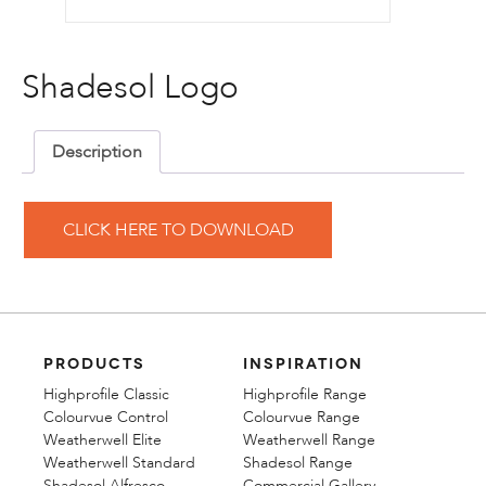
Shadesol Logo
Description
CLICK HERE TO DOWNLOAD
PRODUCTS
INSPIRATION
Highprofile Classic
Highprofile Range
Colourvue Control
Colourvue Range
Weatherwell Elite
Weatherwell Range
Weatherwell Standard
Shadesol Range
Shadesol Alfresco
Commercial Gallery