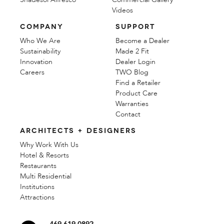
Videos
COMPANY
SUPPORT
Who We Are
Become a Dealer
Sustainability
Made 2 Fit
Innovation
Dealer Login
Careers
TWO Blog
Find a Retailer
Product Care
Warranties
Contact
ARCHITECTS + DESIGNERS
Why Work With Us
Hotel & Resorts
Restaurants
Multi Residential
Institutions
Attractions