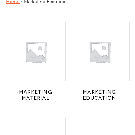
Home
/ Marketing Resources
Marketing
Marketing
Material
Education