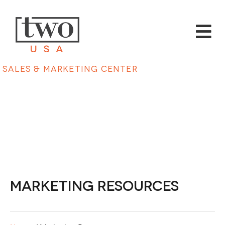
Sales & Marketing Center
Marketing Resources