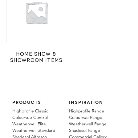
Home Show &
Showroom Items
PRODUCTS
INSPIRATION
Highprofile Classic
Highprofile Range
Colourvue Control
Colourvue Range
Weatherwell Elite
Weatherwell Range
Weatherwell Standard
Shadesol Range
Shadesol Alfresco
Commercial Gallery