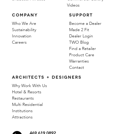
Videos
COMPANY
SUPPORT
Who We Are
Become a Dealer
Sustainability
Made 2 Fit
Innovation
Dealer Login
Careers
TWO Blog
Find a Retailer
Product Care
Warranties
Contact
ARCHITECTS + DESIGNERS
Why Work With Us
Hotel & Resorts
Restaurants
Multi Residential
Institutions
Attractions
469 619 0892