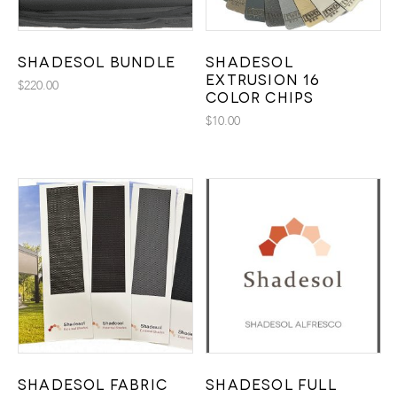
Shadesol Bundle
Shadesol
Extrusion 16
$
220.00
Color Chips
$
10.00
Shadesol Fabric
Shadesol Full