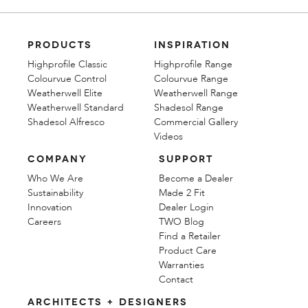
PRODUCTS
INSPIRATION
Highprofile Classic
Highprofile Range
Colourvue Control
Colourvue Range
Weatherwell Elite
Weatherwell Range
Weatherwell Standard
Shadesol Range
Shadesol Alfresco
Commercial Gallery
Videos
COMPANY
SUPPORT
Who We Are
Become a Dealer
Sustainability
Made 2 Fit
Innovation
Dealer Login
Careers
TWO Blog
Find a Retailer
Product Care
Warranties
Contact
ARCHITECTS + DESIGNERS