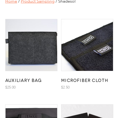
Home
/
Product Sampling
/ Shadesol
Auxiliary Bag
Microfiber Cloth
$
25.00
$
2.50