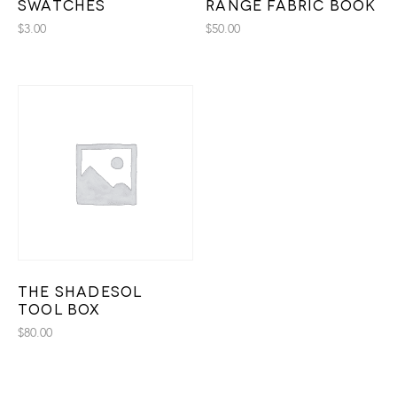
Swatches
Range Fabric Book
$
3.00
$
50.00
The Shadesol
Tool Box
$
80.00