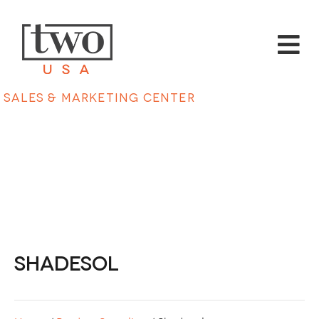
Sales & Marketing Center
Shadesol