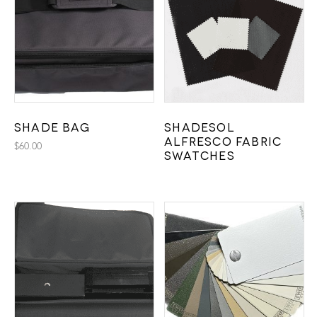
Shade Bag
Shadesol
Alfresco Fabric
$
60.00
Swatches