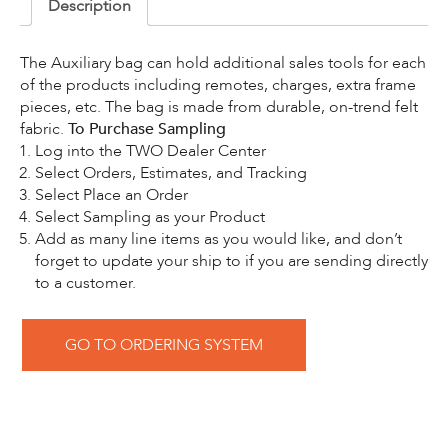
Description
The Auxiliary bag can hold additional sales tools for each
of the products including remotes, charges, extra frame
pieces, etc. The bag is made from durable, on-trend felt
fabric.
To Purchase Sampling
Log into the TWO Dealer Center
Select Orders, Estimates, and Tracking
Select Place an Order
Select Sampling as your Product
Add as many line items as you would like, and don’t
forget to update your ship to if you are sending directly
to a customer.
GO TO ORDERING SYSTEM