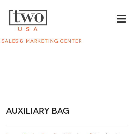
Sales & Marketing Center
Auxiliary Bag