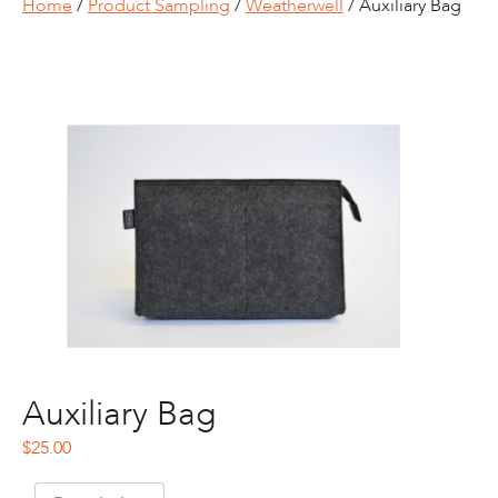
Home
/
Product Sampling
/
Weatherwell
/ Auxiliary Bag
Auxiliary Bag
$
25.00