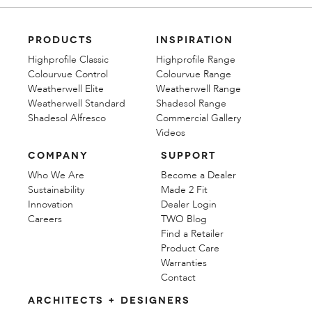
PRODUCTS
INSPIRATION
Highprofile Classic
Highprofile Range
Colourvue Control
Colourvue Range
Weatherwell Elite
Weatherwell Range
Weatherwell Standard
Shadesol Range
Shadesol Alfresco
Commercial Gallery
Videos
COMPANY
SUPPORT
Who We Are
Become a Dealer
Sustainability
Made 2 Fit
Innovation
Dealer Login
Careers
TWO Blog
Find a Retailer
Product Care
Warranties
Contact
ARCHITECTS + DESIGNERS