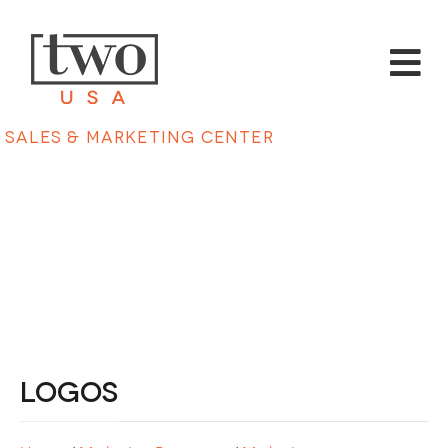
Sales & Marketing Center
Logos