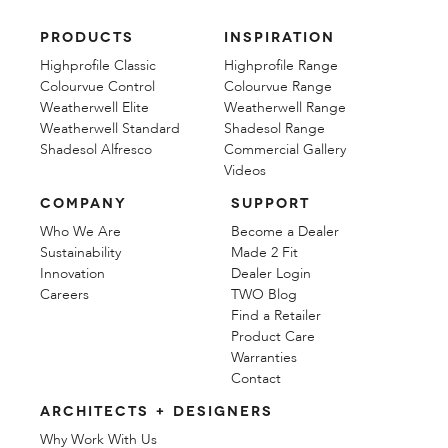
PRODUCTS
INSPIRATION
Highprofile Classic
Highprofile Range
Colourvue Control
Colourvue Range
Weatherwell Elite
Weatherwell Range
Weatherwell Standard
Shadesol Range
Shadesol Alfresco
Commercial Gallery
Videos
COMPANY
SUPPORT
Who We Are
Become a Dealer
Sustainability
Made 2 Fit
Innovation
Dealer Login
Careers
TWO Blog
Find a Retailer
Product Care
Warranties
Contact
ARCHITECTS + DESIGNERS
Why Work With Us