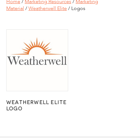
Home
/
Marketing Resources
/
Marketing
Material
/
Weatherwell Elite
/ Logos
Weatherwell Elite
Logo