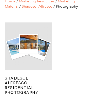
Home
/
Marketing Resources
/
Marketing
Material
/
Shadesol Alfresco
/ Photography
Shadesol
Alfresco
Residential
Photography