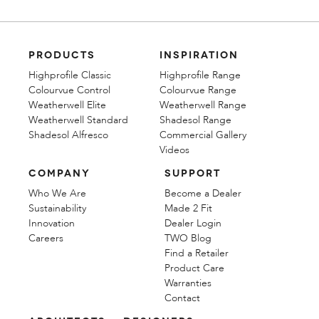
PRODUCTS
INSPIRATION
Highprofile Classic
Highprofile Range
Colourvue Control
Colourvue Range
Weatherwell Elite
Weatherwell Range
Weatherwell Standard
Shadesol Range
Shadesol Alfresco
Commercial Gallery
Videos
COMPANY
SUPPORT
Who We Are
Become a Dealer
Sustainability
Made 2 Fit
Innovation
Dealer Login
Careers
TWO Blog
Find a Retailer
Product Care
Warranties
Contact