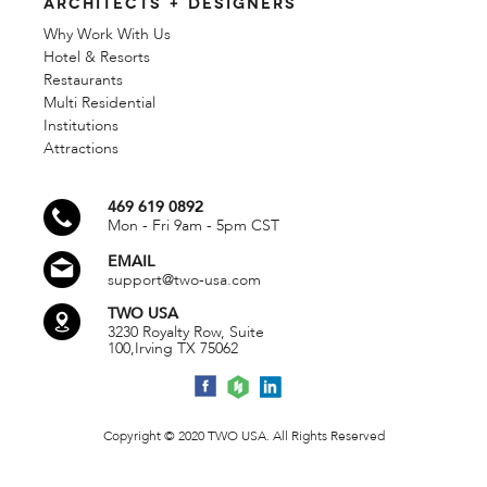
ARCHITECTS + DESIGNERS
Why Work With Us
Hotel & Resorts
Restaurants
Multi Residential
Institutions
Attractions
469 619 0892
Mon - Fri 9am - 5pm CST
EMAIL
support@two-usa.com
TWO USA
3230 Royalty Row, Suite
100,
Irving TX 75062
Copyright © 2020 TWO USA. All Rights Reserved