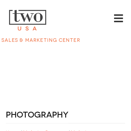
Sales & Marketing Center
Photography