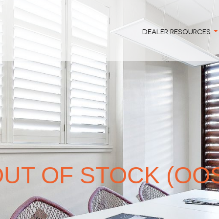
DEALER RESOURCES
UT OF STOCK (OO