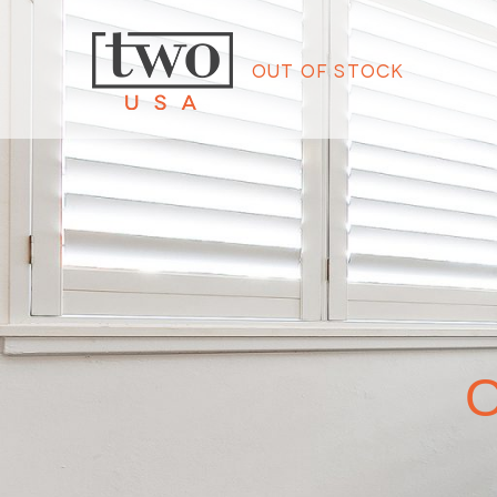
Out of Stock
O