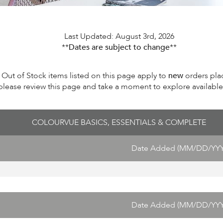
Last Updated: August 3rd, 2026
**
Dates are subject to change
**
Out of Stock items listed on this page apply to
new
orders pla
please review this page and take a moment to explore available i
COLOURVUE BASICS, ESSENTIALS & COMPLETE
Date Added (MM/DD/YYY
Date Added (MM/DD/YYY