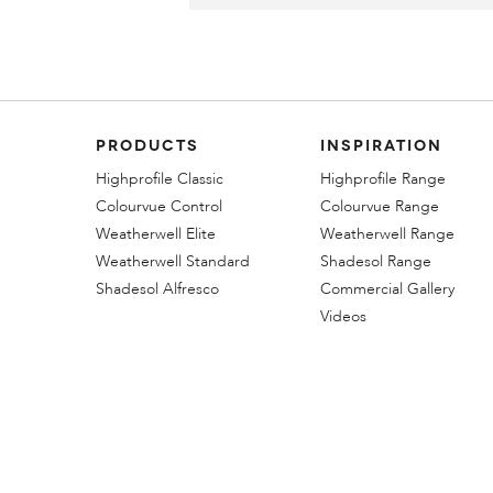
PRODUCTS
INSPIRATION
Highprofile Classic
Highprofile Range
Colourvue Control
Colourvue Range
Weatherwell Elite
Weatherwell Range
Weatherwell Standard
Shadesol Range
Shadesol Alfresco
Commercial Gallery
Videos