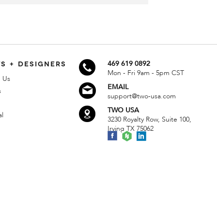
S + DESIGNERS
469 619 0892
Mon - Fri 9am - 5pm CST
 Us
EMAIL
s
support@two-usa.com
TWO USA
al
3230 Royalty Row, Suite 100,
Irving TX 75062