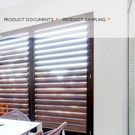
PRODUCT DOCUMENTS
PRODUCT SAMPLING
S)