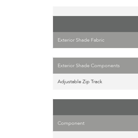
Exterior Shade Fabric
Exterior Shade Components
Adjustable Zip Track
Component