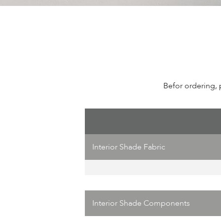
Befor ordering, 
Interior Shade Fabric
Interior Shade Components