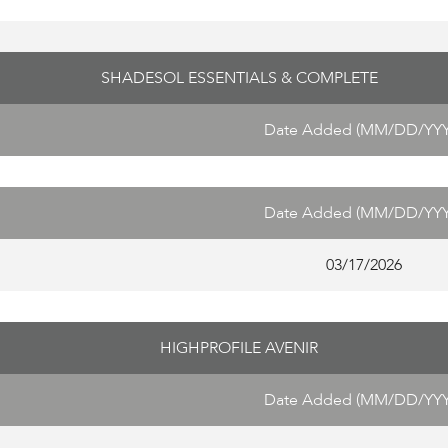
SHADESOL ESSENTIALS & COMPLETE
Date Added (MM/DD/YYY
Date Added (MM/DD/YYY
03/17/2026
HIGHPROFILE AVENIR
Date Added (MM/DD/YYY