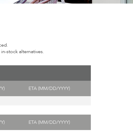
ced.
n-stock alternatives.
Y)
ETA (MM/DD/YYYY)
Y)
ETA (MM/DD/YYYY)