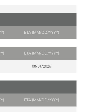
Y)
ETA (MM/DD/YYYY)
Y)
ETA (MM/DD/YYYY)
08/31/2026
Y)
ETA (MM/DD/YYYY)