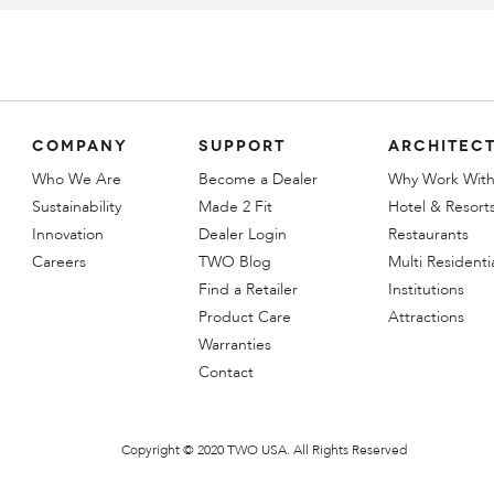
COMPANY
SUPPORT
ARCHITECT
Who We Are
Become a Dealer
Why Work With
Sustainability
Made 2 Fit
Hotel & Resort
Innovation
Dealer Login
Restaurants
Careers
TWO Blog
Multi Residenti
Find a Retailer
Institutions
Product Care
Attractions
Warranties
Contact
Copyright © 2020 TWO USA. All Rights Reserved