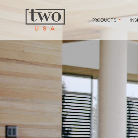
PRODUCTS
INS