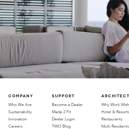
COMPANY
SUPPORT
ARCHITECT
Who We Are
Become a Dealer
Why Work With
Sustainability
Made 2 Fit
Hotel & Resort
Innovation
Dealer Login
Restaurants
Careers
TWO Blog
Multi Residenti