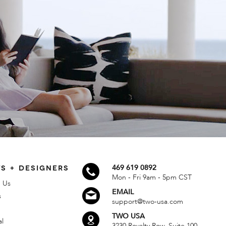
S + DESIGNERS
469 619 0892
Mon - Fri 9am - 5pm CST
 Us
EMAIL
s
support@two-usa.com
TWO USA
al
3230 Royalty Row, Suite 100,