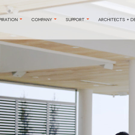
PIRATION
COMPANY
SUPPORT
ARCHITECTS + D