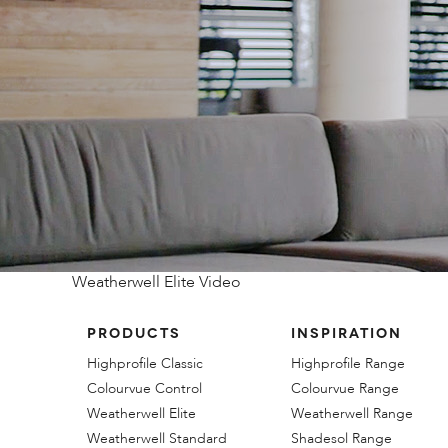
Weatherwell Elite Video
PRODUCTS
INSPIRATION
Highprofile Classic
Highprofile Range
Colourvue Control
Colourvue Range
Weatherwell Elite
Weatherwell Range
Weatherwell Standard
Shadesol Range