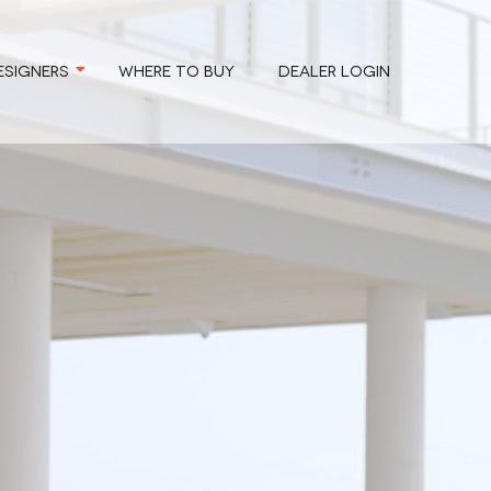
ESIGNERS
WHERE TO BUY
DEALER LOGIN