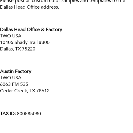
Please post all custom color samples and templates to the
Dallas Head Office address.
Dallas Head Office & Factory
TWO USA
10405 Shady Trail #300
Dallas, TX 75220
Austin Factory
TWO USA
6063 FM 535
Cedar Creek, TX 78612
TAX ID:
800585080