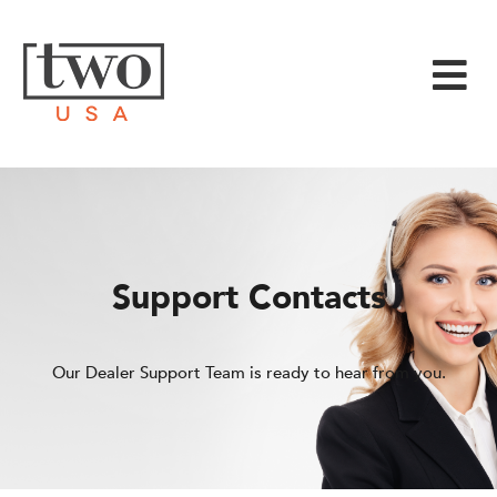
Support Contacts
Our Dealer Support Team is ready to hear from you.