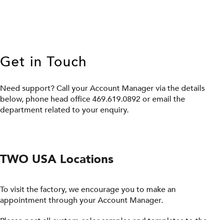
Get in Touch
Need support? Call your Account Manager via the details
below, phone head office 469.619.0892 or email the
department related to your enquiry.
TWO USA Locations
To visit the factory, we encourage you to make an
appointment through your Account Manager.