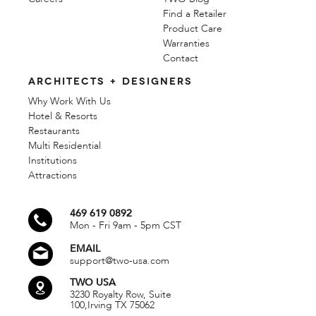
Find a Retailer
Product Care
Warranties
Contact
ARCHITECTS + DESIGNERS
Why Work With Us
Hotel & Resorts
Restaurants
Multi Residential
Institutions
Attractions
469 619 0892
Mon - Fri 9am - 5pm CST
EMAIL
support@two-usa.com
TWO USA
3230 Royalty Row, Suite
100,
Irving TX 75062