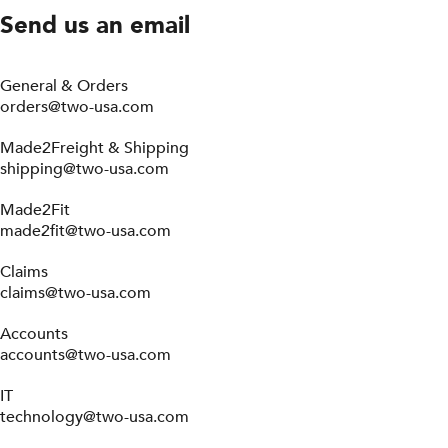
Send us an email
General & Orders
orders@two-usa.com
Made2Freight & Shipping
shipping@two-usa.com
Made2Fit
made2fit@two-usa.com
Claims
claims@two-usa.com
Accounts
accounts@two-usa.com
IT
technology@two-usa.com