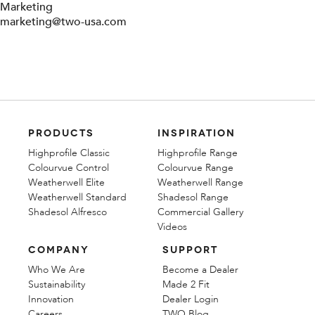
Marketing
marketing@two-usa.com
PRODUCTS
INSPIRATION
Highprofile Classic
Highprofile Range
Colourvue Control
Colourvue Range
Weatherwell Elite
Weatherwell Range
Weatherwell Standard
Shadesol Range
Shadesol Alfresco
Commercial Gallery
Videos
COMPANY
SUPPORT
Who We Are
Become a Dealer
Sustainability
Made 2 Fit
Innovation
Dealer Login
Careers
TWO Blog