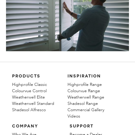
PRODUCTS
INSPIRATION
Highprofile Classic
Highprofile Range
Colourvue Control
Colourvue Range
Weatherwell Elite
Weatherwell Range
Weatherwell Standard
Shadesol Range
Shadesol Alfresco
Commercial Gallery
Videos
COMPANY
SUPPORT
Who We Are
Become a Dealer