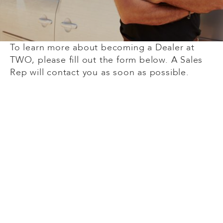
To learn more about becoming a Dealer at
TWO, please fill out the form below. A Sales
Rep will contact you as soon as possible.