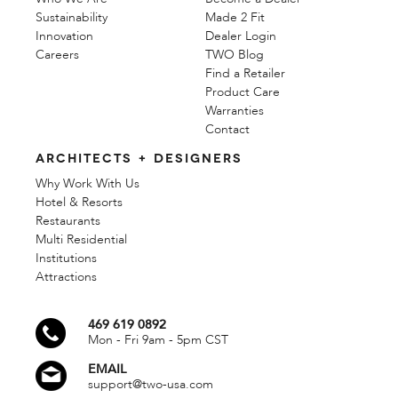
Sustainability
Made 2 Fit
Innovation
Dealer Login
Careers
TWO Blog
Find a Retailer
Product Care
Warranties
Contact
ARCHITECTS + DESIGNERS
Why Work With Us
Hotel & Resorts
Restaurants
Multi Residential
Institutions
Attractions
469 619 0892
Mon - Fri 9am - 5pm CST
EMAIL
support@two-usa.com