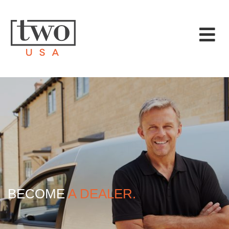
BECOME
A DEALER.